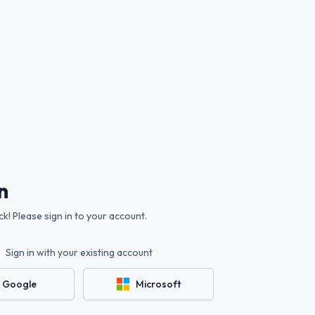
n
! Please sign in to your account.
Sign in with your existing account
Google
Microsoft