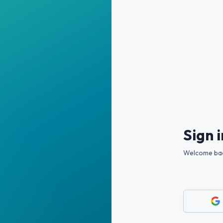
Sign i
Welcome back