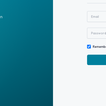
on
Rememb