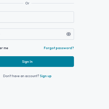
Or
er me
Forgot password?
Sign In
Don't have an account?
Sign up