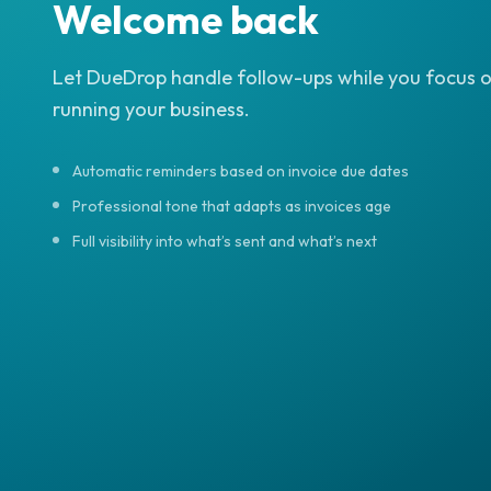
Welcome back
Let DueDrop handle follow-ups while you focus 
running your business.
Automatic reminders based on invoice due dates
Professional tone that adapts as invoices age
Full visibility into what’s sent and what’s next